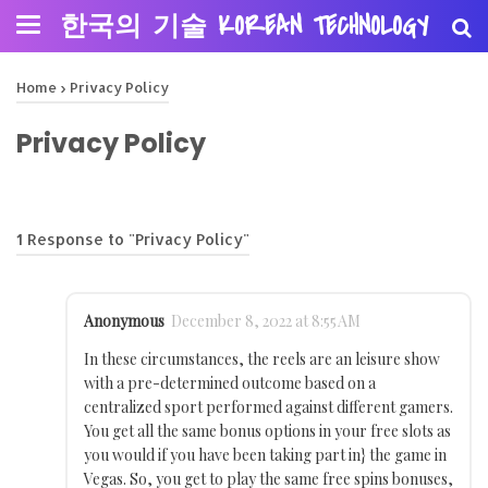
한국의 기술 KOREAN TECHNOLOGY
Home
›
Privacy Policy
Privacy Policy
1 Response to "Privacy Policy"
Anonymous
December 8, 2022 at 8:55 AM
In these circumstances, the reels are an leisure show
with a pre-determined outcome based on a
centralized sport performed against different gamers.
You get all the same bonus options in your free slots as
you would if you have been taking part in} the game in
Vegas. So, you get to play the same free spins bonuses,