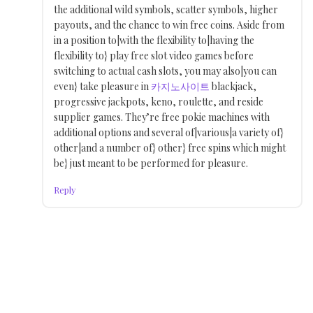
the additional wild symbols, scatter symbols, higher
payouts, and the chance to win free coins. Aside from
in a position to|with the flexibility to|having the
flexibility to} play free slot video games before
switching to actual cash slots, you may also|you can
even} take pleasure in
카지노사이트
blackjack,
progressive jackpots, keno, roulette, and reside
supplier games. They’re free pokie machines with
additional options and several of|various|a variety of}
other|and a number of} other} free spins which might
be} just meant to be performed for pleasure.
Reply