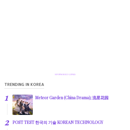
SPONSORED LINKS
TRENDING IN KOREA
Meteor Garden (China Drama); 流星花园
POST TEST 한국의 기술 KOREAN TECHNOLOGY